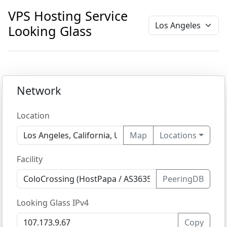
VPS Hosting Service
Looking Glass
Network
Location
Map
Locations
Facility
PeeringDB
Looking Glass IPv4
Copy