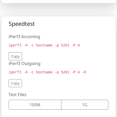
Speedtest
iPerf3 Incoming
iperf3 -4 -c hostname -p 5201 -P 4
Copy
iPerf3 Outgoing
iperf3 -4 -c hostname -p 5201 -P 4 -R
Copy
Test Files
100M
1G