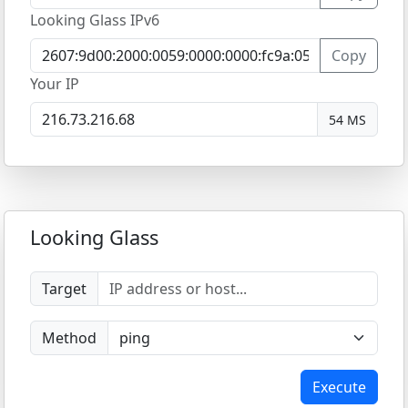
Looking Glass IPv6
Copy
Your IP
54 MS
Looking Glass
Target
Method
Execute